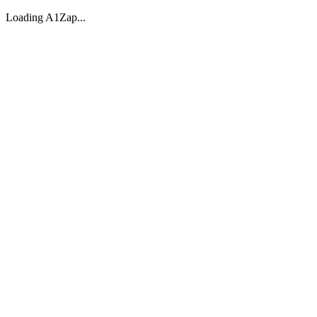
Loading A1Zap...