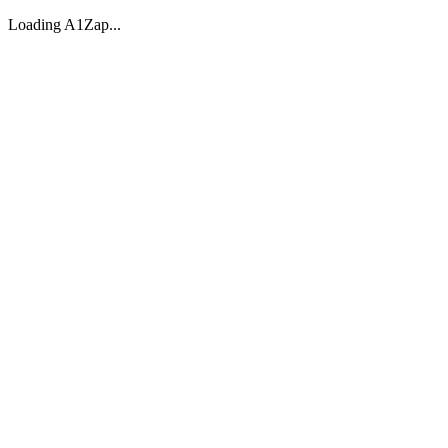
Loading A1Zap...