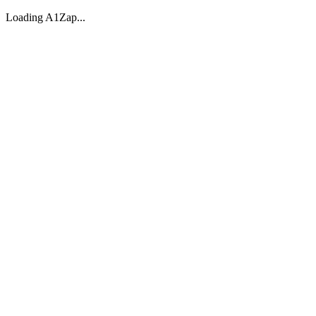
Loading A1Zap...