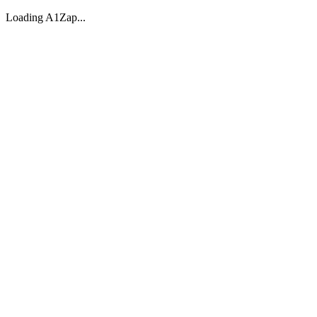
Loading A1Zap...