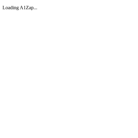
Loading A1Zap...