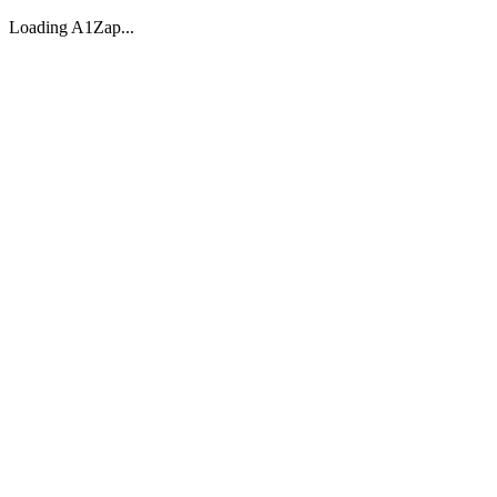
Loading A1Zap...