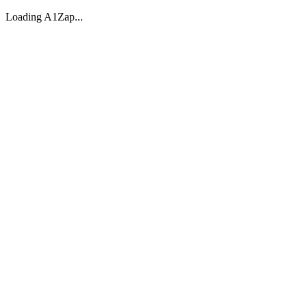
Loading A1Zap...