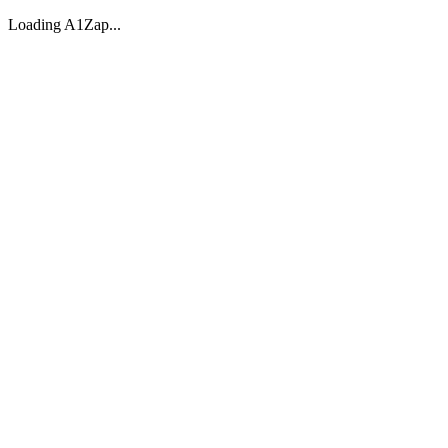
Loading A1Zap...