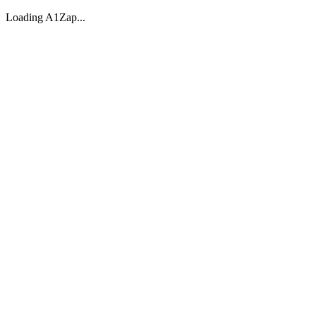
Loading A1Zap...