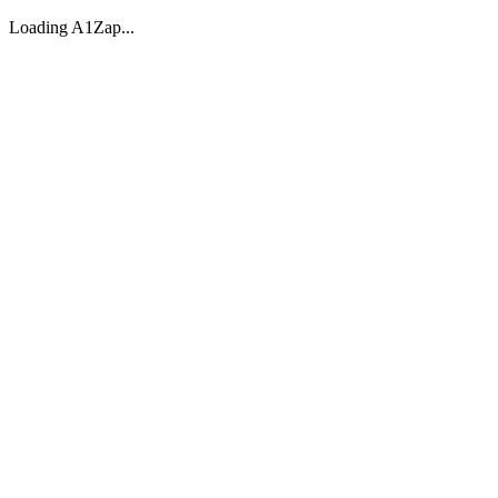
Loading A1Zap...