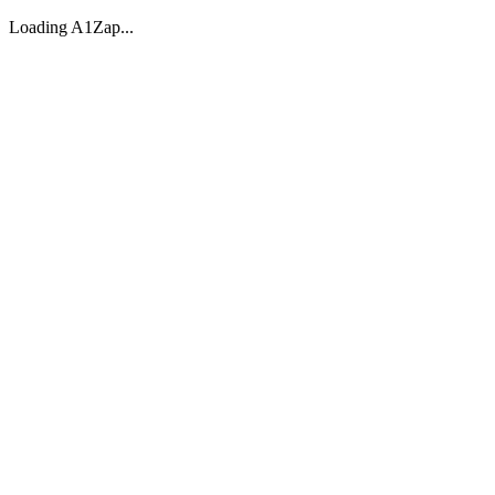
Loading A1Zap...