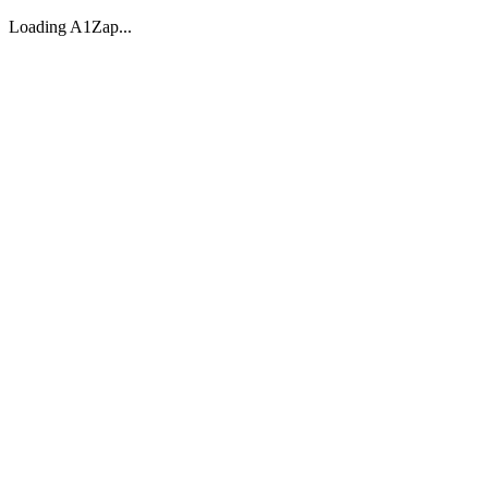
Loading A1Zap...