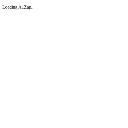
Loading A1Zap...