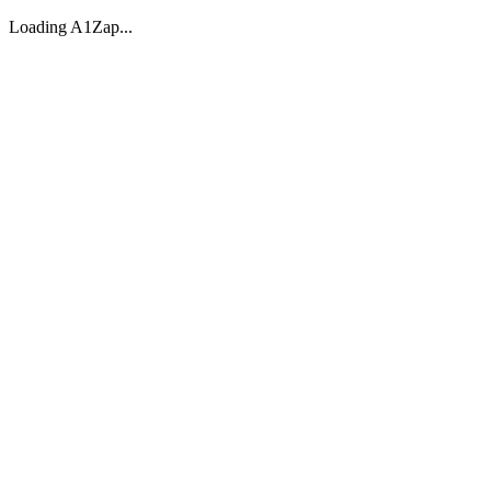
Loading A1Zap...