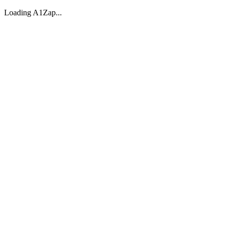
Loading A1Zap...