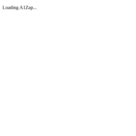
Loading A1Zap...