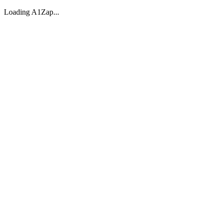
Loading A1Zap...