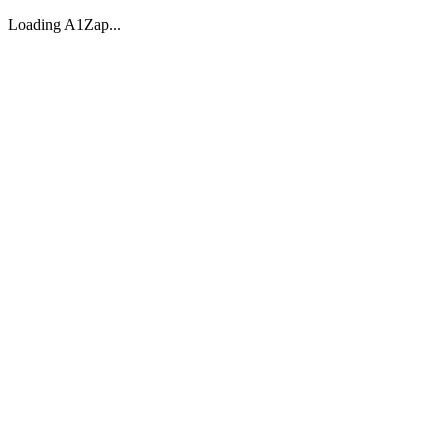
Loading A1Zap...