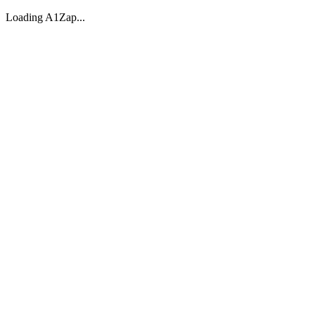
Loading A1Zap...