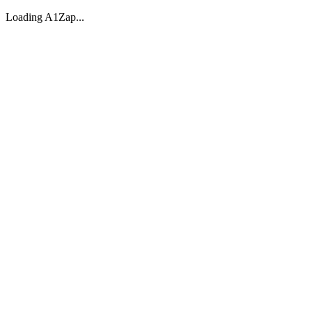
Loading A1Zap...