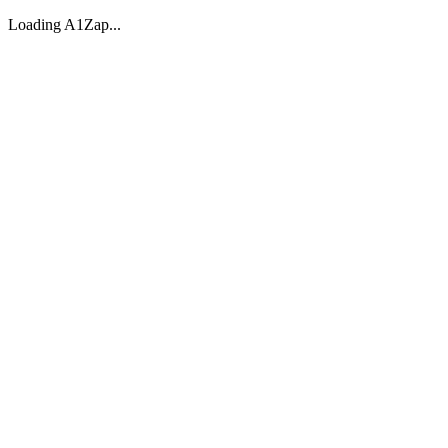
Loading A1Zap...