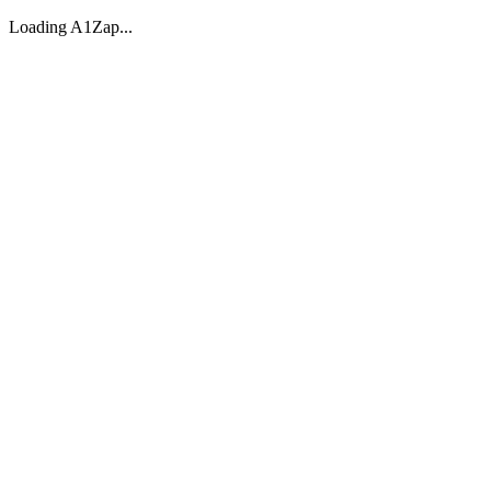
Loading A1Zap...