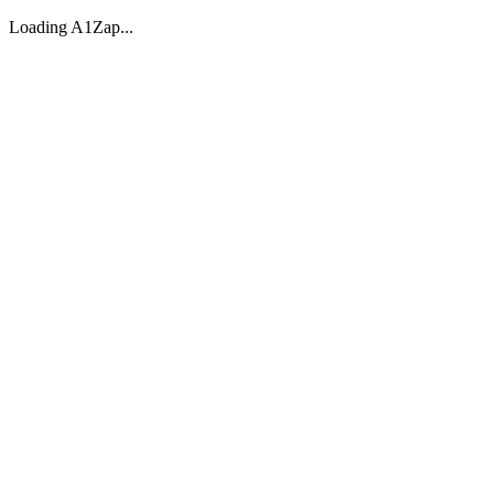
Loading A1Zap...