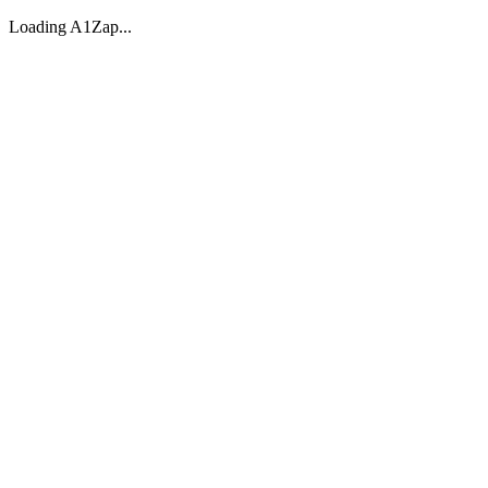
Loading A1Zap...