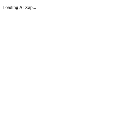
Loading A1Zap...