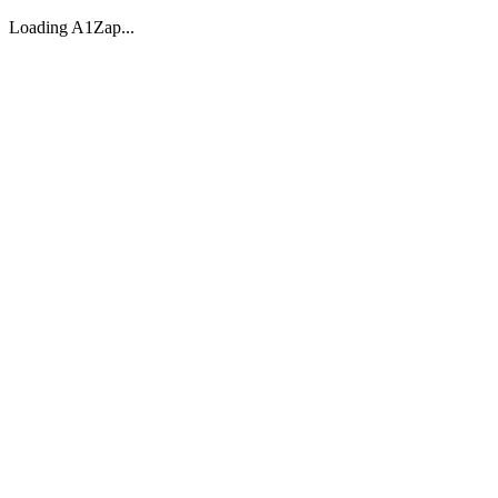
Loading A1Zap...