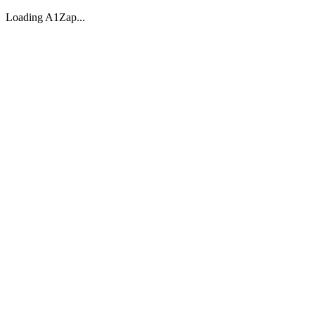
Loading A1Zap...