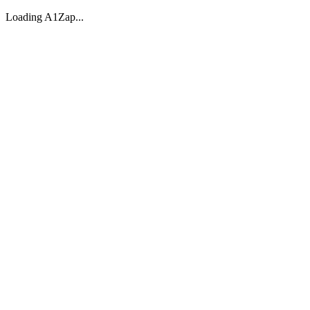
Loading A1Zap...