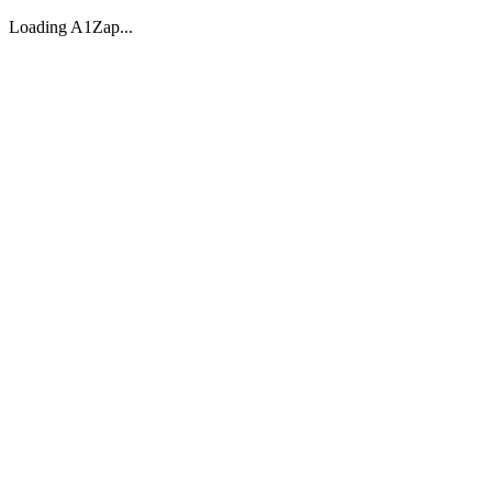
Loading A1Zap...