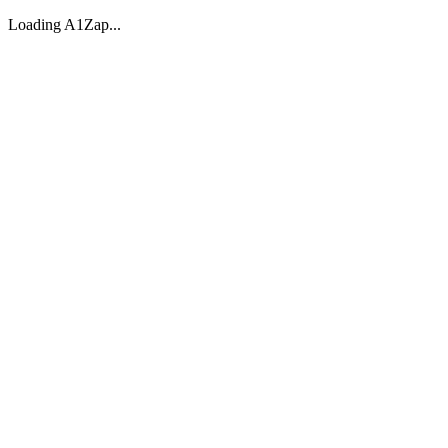
Loading A1Zap...