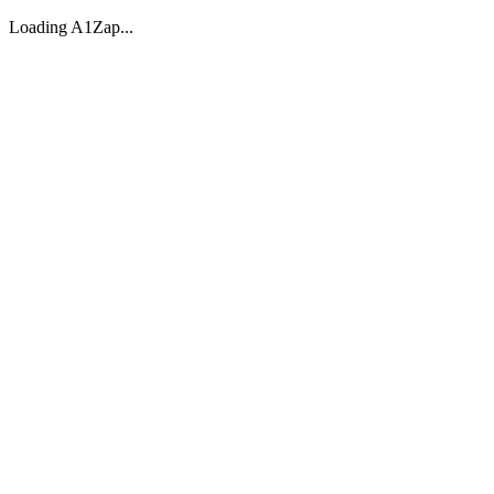
Loading A1Zap...