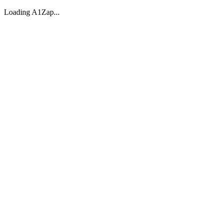
Loading A1Zap...