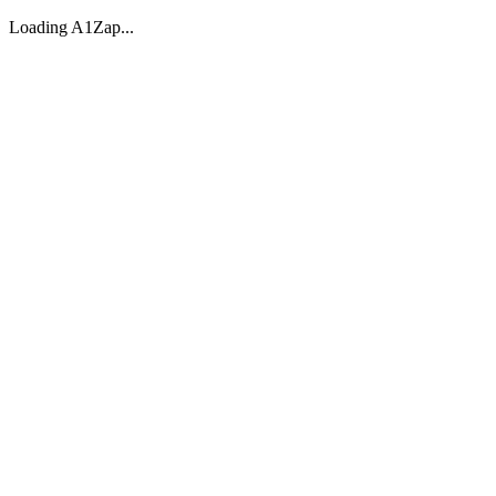
Loading A1Zap...