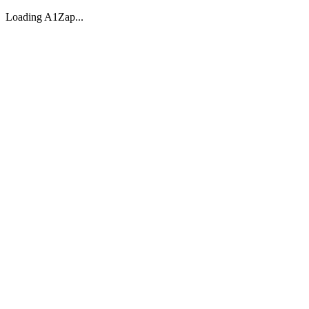
Loading A1Zap...