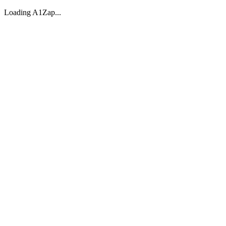
Loading A1Zap...