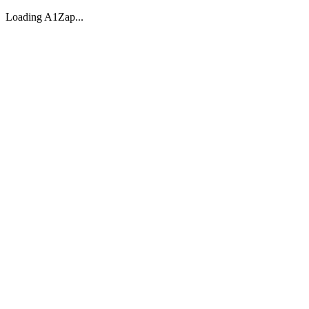
Loading A1Zap...