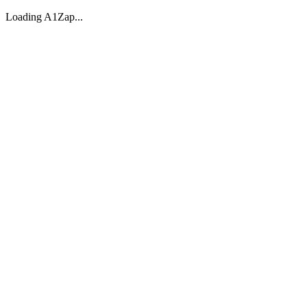
Loading A1Zap...