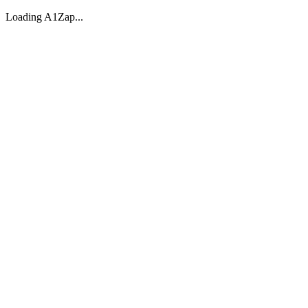
Loading A1Zap...