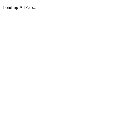
Loading A1Zap...