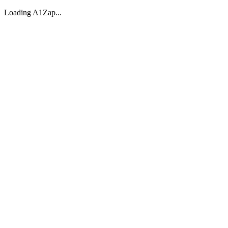
Loading A1Zap...