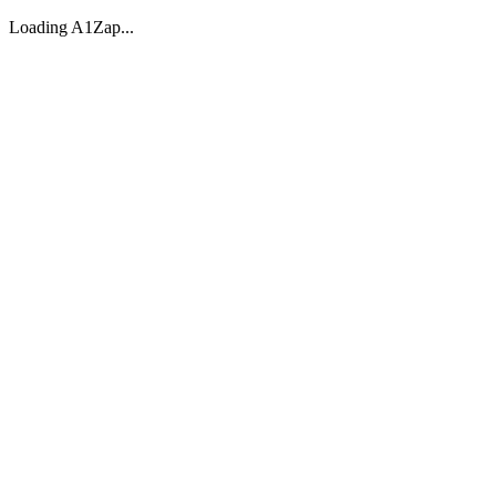
Loading A1Zap...