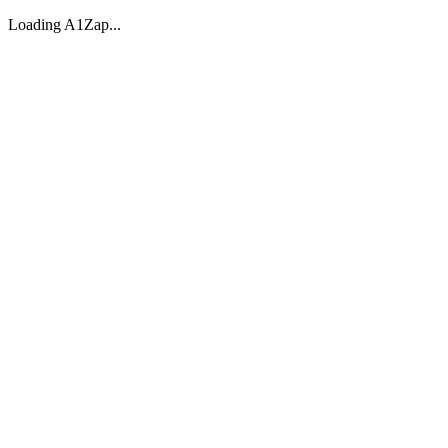
Loading A1Zap...