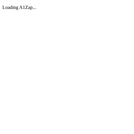
Loading A1Zap...