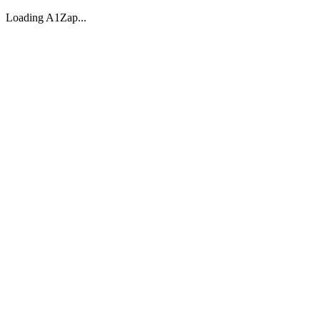
Loading A1Zap...