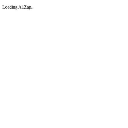
Loading A1Zap...