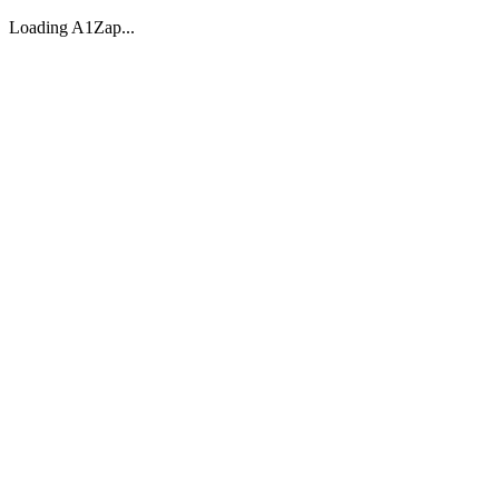
Loading A1Zap...