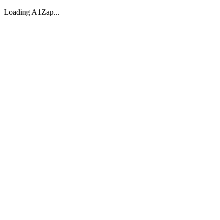
Loading A1Zap...