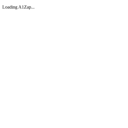
Loading A1Zap...