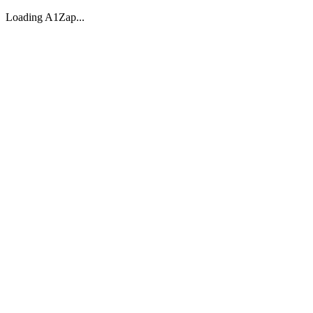
Loading A1Zap...