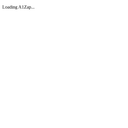
Loading A1Zap...